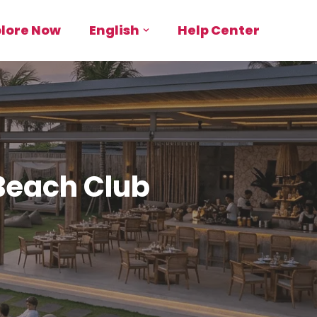
plore Now
English
Help Center
 Beach Club