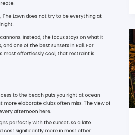
create.
, The Lawn does not try to be everything at
dnight.
cannons. Instead, the focus stays on what it
s, and one of the best sunsets in Bali. For
most effortlessly cool, that restraint is
access to the beach puts you right at ocean
at more elaborate clubs often miss. The view of
 every afternoon here.
igns perfectly with the sunset, so a late
 cost significantly more in most other