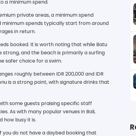
 to a minimum spend.
premium private areas, a minimum spend
ed minimum spends typically start from around
ages in return.
beds booked. It is worth noting that while Batu
 strong, and the beach is primarily a surfing
e safer choice for a swim.
 ranges roughly between IDR 200,000 and IDR
u is a strong point, with signature drinks that
ith some guests praising specific staff
es. As with many popular venues in Bali,
how busy it is.
R
 if you do not have a daybed booking that