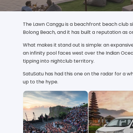
The Lawn Canggu is a beachfront beach club sit
Bolong Beach, and it has built a reputation as 
What makes it stand out is simple: an expansive
an infinity pool faces west over the Indian Ocea
tipping into nightclub territory.
SatuSatu has had this one on the radar for a whi
up to the hype.