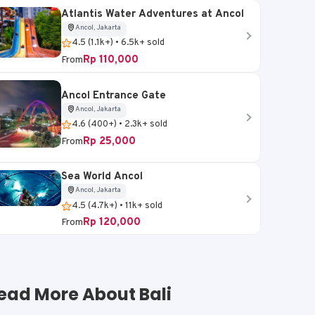
Atlantis Water Adventures at Ancol
Ancol, Jakarta
4.5 (1.1k+) • 6.5k+ sold
Rp 110,000
From
Ancol Entrance Gate
Ancol, Jakarta
4.6 (400+) • 2.3k+ sold
Rp 25,000
From
Sea World Ancol
Ancol, Jakarta
4.5 (4.7k+) • 11k+ sold
Rp 120,000
From
ead More About Bali