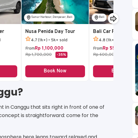
Sanur Harbour, Denpasar, Bali
Bali
er
Nusa Penida Day Tour
Bali Car Rental
d
4.7 (1k+) • 5k+ sold
4.8 (1k+) • 5k+ sold
Rp 1,100,000
Rp 550,000
From
From
Rp 1,700,000
Rp 600,000
-35%
-8%
Book Now
Book Now
nggu?
in Canggu that sits right in front of one of
concept is straightforward: come for the
atmosphere here leans toward relaxed and