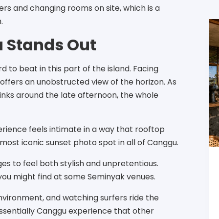
rs and changing rooms on site, which is a
.
 Stands Out
to beat in this part of the island. Facing
offers an unobstructed view of the horizon. As
pinks around the late afternoon, the whole
erience feels intimate in a way that rooftop
 most iconic sunset photo spot in all of Canggu.
es to feel both stylish and unpretentious.
 you might find at some Seminyak venues.
environment, and watching surfers ride the
tessentially Canggu experience that other