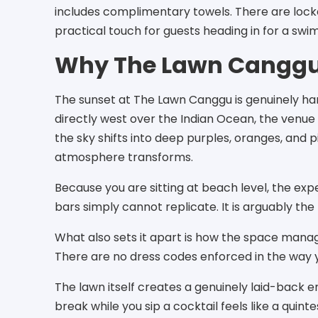
includes complimentary towels. There are locke
practical touch for guests heading in for a swim
Why The Lawn Canggu
The sunset at The Lawn Canggu is genuinely hard 
directly west over the Indian Ocean, the venue 
the sky shifts into deep purples, oranges, and 
atmosphere transforms.
Because you are sitting at beach level, the exp
bars simply cannot replicate. It is arguably the
What also sets it apart is how the space manag
There are no dress codes enforced in the way
The lawn itself creates a genuinely laid-back 
break while you sip a cocktail feels like a quin