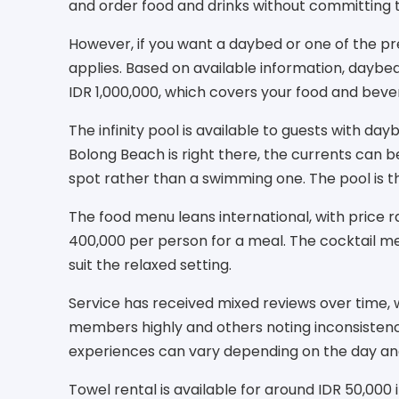
and order food and drinks without committing
However, if you want a daybed or one of the 
applies. Based on available information, dayb
IDR 1,000,000, which covers your food and bever
The infinity pool is available to guests with day
Bolong Beach is right there, the currents can be
spot rather than a swimming one. The pool is th
The food menu leans international, with price
400,000 per person for a meal. The cocktail men
suit the relaxed setting.
Service has received mixed reviews over time, w
members highly and others noting inconsistenci
experiences can vary depending on the day and 
Towel rental is available for around IDR 50,000