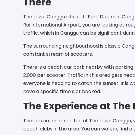
There
The Lawn Canggu sits at Jl. Pura Dalem in Can
Rai International Airport, you are looking at r
traffic, which in Canggu can be significant duri
The surrounding neighbourhood is classic Cangg
constant stream of scooters.
There is a beach car park nearby with parking 
2,000 per scooter. Traffic in this area gets hec
everyone is heading to catch the sunset. It is wo
have a specific time slot booked.
The Experience at Th
There is no entrance fee at The Lawn Canggu, 
beach clubs in the area. You can walk in, find a