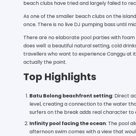
beach clubs have tried and largely failed to re
As one of the smaller beach clubs on the island
once. There is no live DJ pumping bass until mi
There are no elaborate pool parties with foam 
does well: a beautiful natural setting, cold drink
travellers who want to experience Canggu at its 
actually the point.
Top Highlights
Batu Bolong beachfront setting
: Direct 
level, creating a connection to the water th
surfers on the break adds real character to
Infinity pool facing the ocean
: The pool al
afternoon swim comes with a view that would