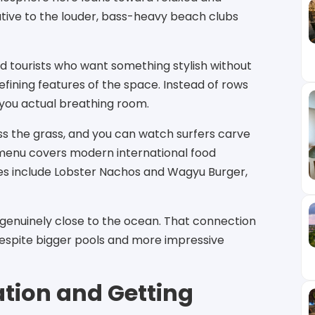
ative to the louder, bass-heavy beach clubs
nd tourists who want something stylish without
defining features of the space. Instead of rows
 you actual breathing room.
s the grass, and you can watch surfers carve
menu covers modern international food
hes include Lobster Nachos and Wagyu Burger,
l genuinely close to the ocean. That connection
despite bigger pools and more impressive
tion and Getting