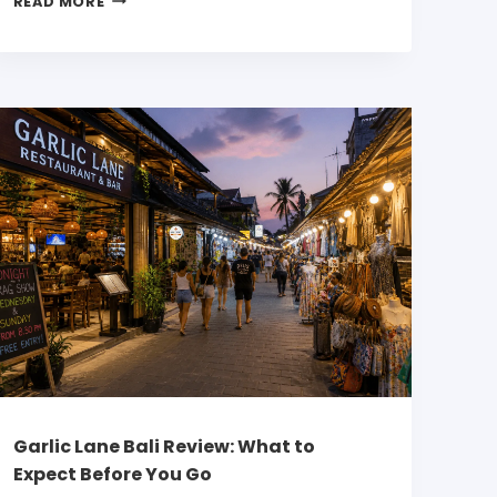
READ MORE
Garlic Lane Bali Review: What to
Expect Before You Go