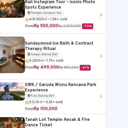
Bali Instagram Tour – Iconic Photo
Spots Experience
Pemogan, Denpasar, Bali
4.8 (500+) • 1.5k+ sold
Rp 550,000
From
Rp 2,000,000
-73%
Sundaymood Ice Bath & Contrast
Therapy Ritual
Canggu, Badung, Bali
5 (300+) • 1.7k+ sold
Rp 499,000
From
Rp 850,000
-41%
GWK / Garuda Wisnu Kencana Park
Experience
Kuta, Badung, Bali
5 (1.1k+) • 6.1k+ sold
Rp 100,000
From
Tanah Lot Temple: Kecak & Fire
Dance Ticket