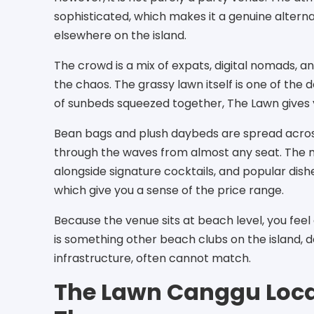
sophisticated, which makes it a genuine altern
elsewhere on the island.
The crowd is a mix of expats, digital nomads, a
the chaos. The grassy lawn itself is one of the 
of sunbeds squeezed together, The Lawn gives
Bean bags and plush daybeds are spread acros
through the waves from almost any seat. The 
alongside signature cocktails, and popular dis
which give you a sense of the price range.
Because the venue sits at beach level, you fee
is something other beach clubs on the island, 
infrastructure, often cannot match.
The Lawn Canggu Loca