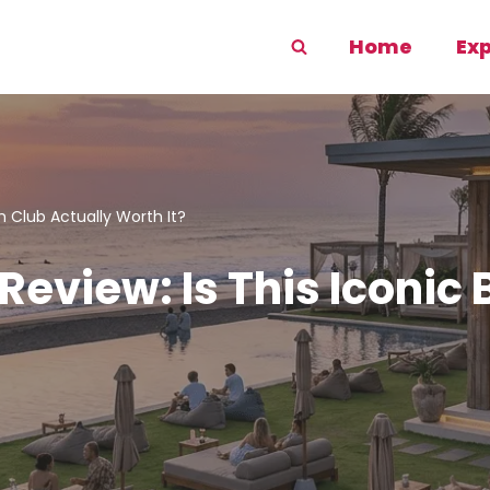
Home
Ex
 Club Actually Worth It?
eview: Is This Iconic