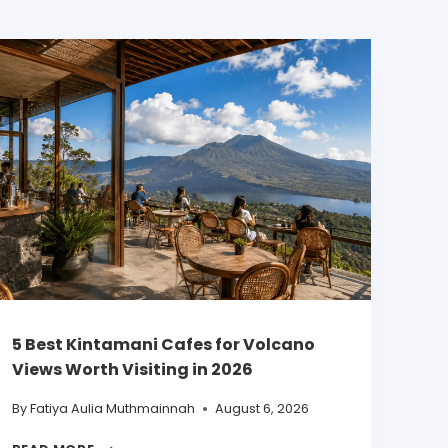
5 Best Kintamani Cafes for Volcano
Views Worth Visiting in 2026
By
Fatiya Aulia Muthmainnah
August 6, 2026