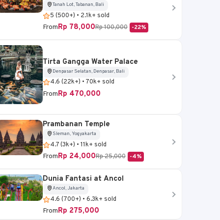
Tanah Lot, Tabanan, Bali
5 (500+) • 2.1k+ sold
Rp 78,000
From
Rp 100,000
-22%
Tirta Gangga Water Palace
Denpasar Selatan, Denpasar, Bali
4.6 (22k+) • 70k+ sold
Rp 470,000
From
Prambanan Temple
Sleman, Yogyakarta
4.7 (3k+) • 11k+ sold
Rp 24,000
From
Rp 25,000
-4%
Dunia Fantasi at Ancol
Ancol, Jakarta
4.6 (700+) • 6.3k+ sold
Rp 275,000
From