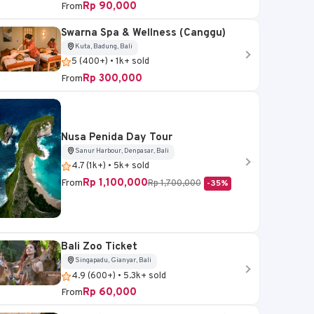
Rp 90,000
From
Swarna Spa & Wellness (Canggu)
Sukawati, Gianyar, Bali
Kuta, Badung, Bali
5 (400+) • 1k+ sold
Bali Bird Park Ticket
Rp 300,000
From
4.6 (5k+) • 20k+ sold
Rp 95,000
From
Nusa Penida Day Tour
Sanur Harbour, Denpasar, Bali
Book Now
4.7 (1k+) • 5k+ sold
Rp 1,100,000
From
Rp 1,700,000
-35%
Bali Zoo Ticket
Singapadu, Gianyar, Bali
4.9 (600+) • 5.3k+ sold
Rp 60,000
From