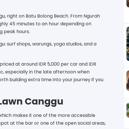
ggu, right on Batu Bolong Beach. From Ngurah
oughly 45 minutes to an hour depending on
ng peak hours.
u: surf shops, warungs, yoga studios, and a
priced at around IDR 5,000 per car and IDR
tic, especially in the late afternoon when
rth building extra time into your journey if you
e Lawn Canggu
which makes it one of the more accessible
 spot at the bar or one of the open social areas,