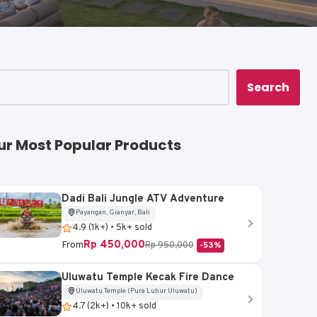
Search
ur Most Popular Products
Dadi Bali Jungle ATV Adventure
Payangan, Gianyar, Bali
4.9 (1k+) • 5k+ sold
Rp 450,000
From
Rp 950,000
-53%
Uluwatu Temple Kecak Fire Dance
Uluwatu Temple (Pura Luhur Uluwatu)
4.7 (2k+) • 10k+ sold