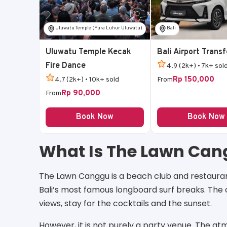
Uluwatu Temple (Pura Luhur Uluwatu)
Bali
Uluwatu Temple Kecak
Bali Airport Transf
Fire Dance
4.9 (2k+) • 7k+ sol
Rp 150,000
4.7 (2k+) • 10k+ sold
From
Rp 90,000
From
Book Now
Book Now
What Is The Lawn Ca
The Lawn Canggu is a beach club and restaurant 
Bali’s most famous longboard surf breaks. The 
views, stay for the cocktails and the sunset.
However, it is not purely a party venue. The 