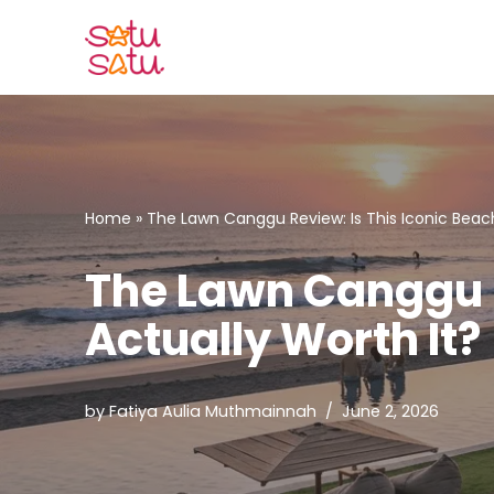
Skip
to
content
Home
»
The Lawn Canggu Review: Is This Iconic Beach
The Lawn Canggu R
Actually Worth It?
by
Fatiya Aulia Muthmainnah
June 2, 2026