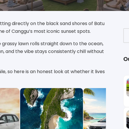
ting directly on the black sand shores of Batu
one of Canggu’s most iconic sunset spots.
 grassy lawn rolls straight down to the ocean,
n, and the vibe stays consistently chill without
O
le, so here is an honest look at whether it lives