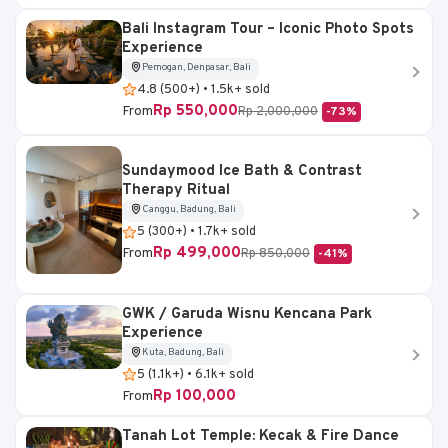
Bali Instagram Tour – Iconic Photo Spots
Experience
Pemogan, Denpasar, Bali
4.8 (500+) • 1.5k+ sold
Rp 550,000
From
Rp 2,000,000
-73%
Sundaymood Ice Bath & Contrast
Therapy Ritual
Canggu, Badung, Bali
5 (300+) • 1.7k+ sold
Rp 499,000
From
Rp 850,000
-41%
GWK / Garuda Wisnu Kencana Park
Experience
Kuta, Badung, Bali
5 (1.1k+) • 6.1k+ sold
Rp 100,000
From
Tanah Lot Temple: Kecak & Fire Dance