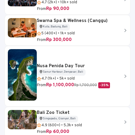
4.7 (2k+) • 10k+ sold
Rp 90,000
From
Swarna Spa & Wellness (Canggu)
Kuta, Badung, Bali
5 (400+) • 1k+ sold
Rp 300,000
From
Nusa Penida Day Tour
Sanur Harbour, Denpasar, Bali
4.7 (1k+) • 5k+ sold
Rp 1,100,000
From
Rp 1,700,000
-35%
Bali Zoo Ticket
Singapadu, Gianyar, Bali
4.9 (600+) • 5.3k+ sold
Rp 60,000
From