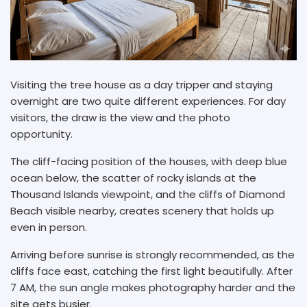
Visiting the tree house as a day tripper and staying
overnight are two quite different experiences. For day
visitors, the draw is the view and the photo
opportunity.
The cliff-facing position of the houses, with deep blue
ocean below, the scatter of rocky islands at the
Thousand Islands viewpoint, and the cliffs of Diamond
Beach visible nearby, creates scenery that holds up
even in person.
Arriving before sunrise is strongly recommended, as the
cliffs face east, catching the first light beautifully. After
7 AM, the sun angle makes photography harder and the
site gets busier.