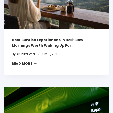
Best Sunrise Experiences in Bali: Slow
Mornings Worth Waking Up For
By
Arunika Widi
July 31, 2026
READ MORE