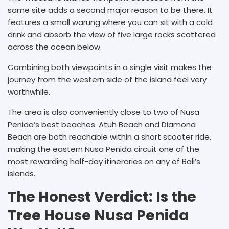
same site adds a second major reason to be there. It
features a small warung where you can sit with a cold
drink and absorb the view of five large rocks scattered
across the ocean below.
Combining both viewpoints in a single visit makes the
journey from the western side of the island feel very
worthwhile.
The area is also conveniently close to two of Nusa
Penida’s best beaches. Atuh Beach and Diamond
Beach are both reachable within a short scooter ride,
making the eastern Nusa Penida circuit one of the
most rewarding half-day itineraries on any of Bali’s
islands.
The Honest Verdict: Is the
Tree House Nusa Penida