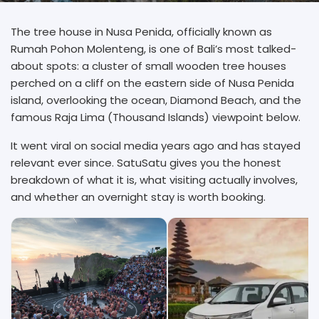
The tree house in Nusa Penida, officially known as
Rumah Pohon Molenteng, is one of Bali’s most talked-
about spots: a cluster of small wooden tree houses
perched on a cliff on the eastern side of Nusa Penida
island, overlooking the ocean, Diamond Beach, and the
famous Raja Lima (Thousand Islands) viewpoint below.
It went viral on social media years ago and has stayed
relevant ever since. SatuSatu gives you the honest
breakdown of what it is, what visiting actually involves,
and whether an overnight stay is worth booking.