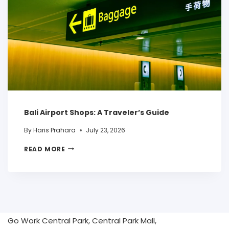
Bali Airport Shops: A Traveler’s Guide
By
Haris Prahara
July 23, 2026
READ MORE
Go Work Central Park, Central Park Mall,