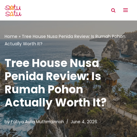
Skip
to
content
Home
»
Tree House Nusa Penida Review: Is Rumah Pohon
Actually Worth It?
Tree House Nusa
Penida Review: Is
Rumah Pohon
Actually Worth It?
by
Fatiya Aulia Muthmainnah
June 4, 2026