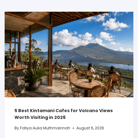
5 Best Kintamani Cafes for Volcano Views
Worth Visiting in 2026
By
Fatiya Aulia Muthmainnah
August 6, 2026