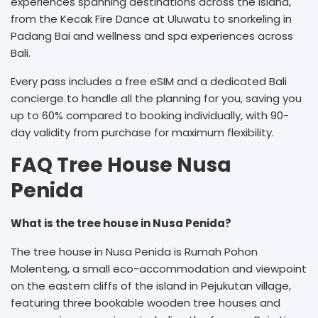
experiences spanning destinations across the island,
from the Kecak Fire Dance at Uluwatu to snorkeling in
Padang Bai and wellness and spa experiences across
Bali.
Every pass includes a free eSIM and a dedicated Bali
concierge to handle all the planning for you, saving you
up to 60% compared to booking individually, with 90-
day validity from purchase for maximum flexibility.
FAQ Tree House Nusa
Penida
What is the tree house in Nusa Penida?
The tree house in Nusa Penida is Rumah Pohon
Molenteng, a small eco-accommodation and viewpoint
on the eastern cliffs of the island in Pejukutan village,
featuring three bookable wooden tree houses and