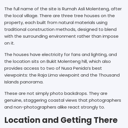
The full name of the site is Rumah Asli Molenteng, after
the local village. There are three tree houses on the
property, each built from natural materials using
traditional construction methods, designed to blend
with the surrounding environment rather than impose
on it.
The houses have electricity for fans and lighting, and
the location sits on Bukit Molenteng hill, which also
provides access to two of Nusa Penida’s best
viewpoints: the Raja Lima viewpoint and the Thousand
Islands panorama.
These are not simply photo backdrops. They are
genuine, staggering coastal views that photographers
and non-photographers alike react strongly to.
Location and Getting There