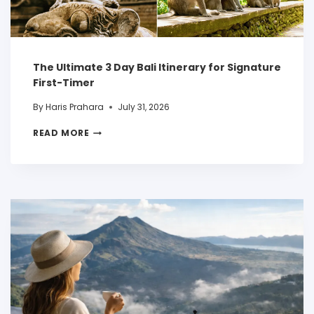
The Ultimate 3 Day Bali Itinerary for Signature
First-Timer
By
Haris Prahara
July 31, 2026
READ MORE