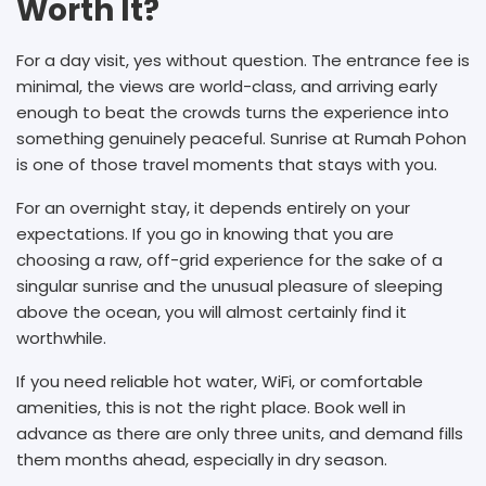
Worth It?
For a day visit, yes without question. The entrance fee is
minimal, the views are world-class, and arriving early
enough to beat the crowds turns the experience into
something genuinely peaceful. Sunrise at Rumah Pohon
is one of those travel moments that stays with you.
For an overnight stay, it depends entirely on your
expectations. If you go in knowing that you are
choosing a raw, off-grid experience for the sake of a
singular sunrise and the unusual pleasure of sleeping
above the ocean, you will almost certainly find it
worthwhile.
If you need reliable hot water, WiFi, or comfortable
amenities, this is not the right place. Book well in
advance as there are only three units, and demand fills
them months ahead, especially in dry season.