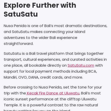
Explore Further with
SatuSatu
Nusa Penida is one of Bali’s most dramatic destinations,
and SatuSatu makes connecting your island
adventures to the wider Bali experience
straightforward.
SatuSatu is a Bali travel platform that brings together
transport, cultural experiences, and curated activities in
one place, all bookable directly on
SatuSatu.com
with
support for local payment methods including BCA,
Mandiri, OVO, DANA, credit cards, and more.
Before crossing to Nusa Penida, set the tone for your
trip with the
Kecak Fire Dance at Uluwatu
, Bali’s most
iconic sunset performance at the clifftop Uluwatu
Temple. It is a powerful contrast to the raw natural
beauty waiting for you on the island.