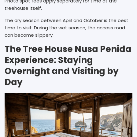
Photo spot fees apply separately for time at the
treehouse itself.
The dry season between April and October is the best
time to visit. During the wet season, the access road
can become slippery.
The Tree House Nusa Penida
Experience: Staying
Overnight and Visiting by
Day