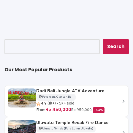
a
c
ai
p
ar
ts
e
l
y
e
A
b
Li
p
o
n
p
o
k
k
Search
Our Most Popular Products
Dadi Bali Jungle ATV Adventure
Payangan, Gianyar, Bali
4.9 (1k+) • 5k+ sold
Rp 450,000
From
Rp 950,000
-53%
Uluwatu Temple Kecak Fire Dance
Uluwatu Temple (Pura Luhur Uluwatu)