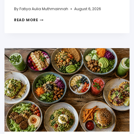
By
Fatiya Aulia Muthmainnah
August 6, 2026
READ MORE