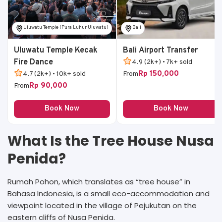
Uluwatu Temple (Pura Luhur Uluwatu)
Bali
Uluwatu Temple Kecak
Bali Airport Transfer
Fire Dance
4.9 (2k+) • 7k+ sold
Rp 150,000
4.7 (2k+) • 10k+ sold
From
Rp 90,000
From
Book Now
Book Now
What Is the Tree House Nusa
Penida?
Rumah Pohon, which translates as “tree house” in
Bahasa Indonesia, is a small eco-accommodation and
viewpoint located in the village of Pejukutan on the
eastern cliffs of Nusa Penida.