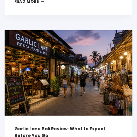
READ MORE
Garlic Lane Bali Review: What to Expect
Before You Go