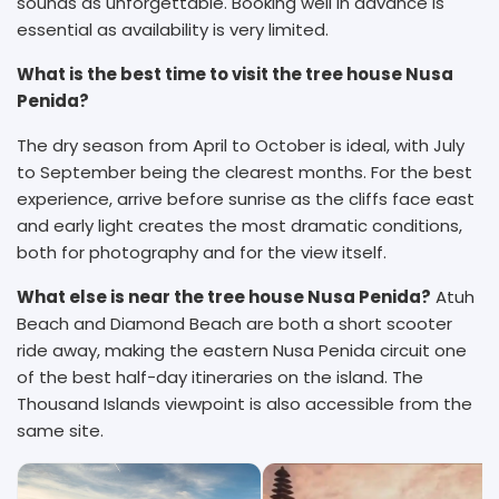
sounds as unforgettable. Booking well in advance is
essential as availability is very limited.
What is the best time to visit the tree house Nusa
Penida?
The dry season from April to October is ideal, with July
to September being the clearest months. For the best
experience, arrive before sunrise as the cliffs face east
and early light creates the most dramatic conditions,
both for photography and for the view itself.
What else is near the tree house Nusa Penida?
Atuh
Beach and Diamond Beach are both a short scooter
ride away, making the eastern Nusa Penida circuit one
of the best half-day itineraries on the island. The
Thousand Islands viewpoint is also accessible from the
same site.