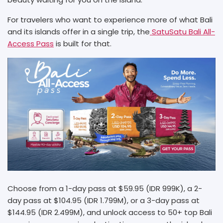
For travelers who want to experience more of what Bali
and its islands offer in a single trip, the
SatuSatu Bali All-
Access Pass
is built for that.
Choose from a 1-day pass at $59.95 (IDR 999K), a 2-
day pass at $104.95 (IDR 1.799M), or a 3-day pass at
$144.95 (IDR 2.499M), and unlock access to 50+ top Bali