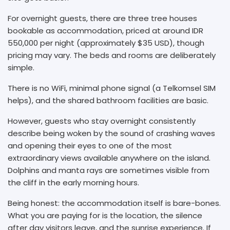
For overnight guests, there are three tree houses
bookable as accommodation, priced at around IDR
550,000 per night (approximately $35 USD), though
pricing may vary. The beds and rooms are deliberately
simple.
There is no WiFi, minimal phone signal (a Telkomsel SIM
helps), and the shared bathroom facilities are basic.
However, guests who stay overnight consistently
describe being woken by the sound of crashing waves
and opening their eyes to one of the most
extraordinary views available anywhere on the island.
Dolphins and manta rays are sometimes visible from
the cliff in the early morning hours.
Being honest: the accommodation itself is bare-bones.
What you are paying for is the location, the silence
after day visitors leave, and the sunrise experience. If