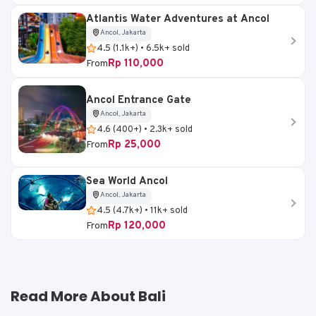
Atlantis Water Adventures at Ancol
Ancol, Jakarta
4.5 (1.1k+) • 6.5k+ sold
Rp 110,000
From
Ancol Entrance Gate
Ancol, Jakarta
4.6 (400+) • 2.3k+ sold
Rp 25,000
From
Sea World Ancol
Ancol, Jakarta
4.5 (4.7k+) • 11k+ sold
Rp 120,000
From
Read More About Bali