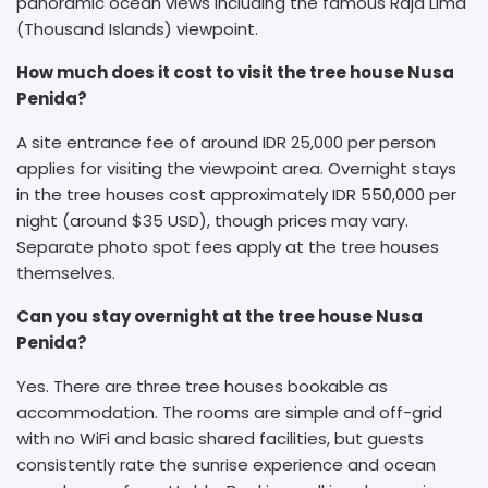
panoramic ocean views including the famous Raja Lima
(Thousand Islands) viewpoint.
How much does it cost to visit the tree house Nusa
Penida?
A site entrance fee of around IDR 25,000 per person
applies for visiting the viewpoint area. Overnight stays
in the tree houses cost approximately IDR 550,000 per
night (around $35 USD), though prices may vary.
Separate photo spot fees apply at the tree houses
themselves.
Can you stay overnight at the tree house Nusa
Penida?
Yes. There are three tree houses bookable as
accommodation. The rooms are simple and off-grid
with no WiFi and basic shared facilities, but guests
consistently rate the sunrise experience and ocean