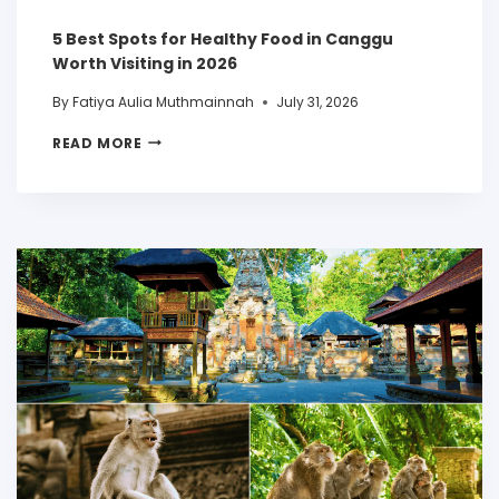
5 Best Spots for Healthy Food in Canggu
Worth Visiting in 2026
By
Fatiya Aulia Muthmainnah
July 31, 2026
READ MORE