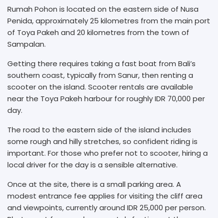
Rumah Pohon is located on the eastern side of Nusa
Penida, approximately 25 kilometres from the main port
of Toya Pakeh and 20 kilometres from the town of
Sampalan.
Getting there requires taking a fast boat from Bali’s
southern coast, typically from Sanur, then renting a
scooter on the island. Scooter rentals are available
near the Toya Pakeh harbour for roughly IDR 70,000 per
day.
The road to the eastern side of the island includes
some rough and hilly stretches, so confident riding is
important. For those who prefer not to scooter, hiring a
local driver for the day is a sensible alternative.
Once at the site, there is a small parking area. A
modest entrance fee applies for visiting the cliff area
and viewpoints, currently around IDR 25,000 per person.