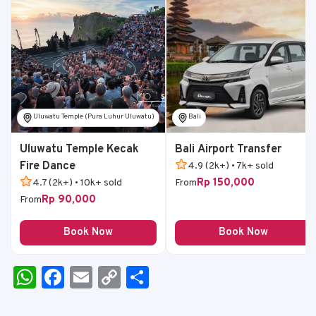
Uluwatu Temple (Pura Luhur Uluwatu)
Bali
Uluwatu Temple Kecak
Bali Airport Transfer
Fire Dance
4.9 (2k+) • 7k+ sold
Rp 150,000
4.7 (2k+) • 10k+ sold
From
Rp 90,000
From
Book Now
Book Now
W
F
E
C
S
h
a
m
o
h