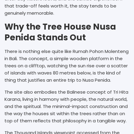
that trade-off feels worth it, the stay tends to be
genuinely memorable.
Why the Tree House Nusa
Penida Stands Out
There is nothing else quite like Rumah Pohon Molenteng
in Bali. The concept, a simple wooden platform in the
trees on a clifftop, watching the sun rise over a scatter
of islands with waves 80 metres below, is the kind of
thing that justifies an entire trip to Nusa Penida.
The site also embodies the Balinese concept of Tri Hita
Karana, living in harmony with people, the natural world,
and the spiritual. The minimal-impact construction and
the way the houses sit within the trees rather than on
top of them reflects that philosophy in a tangible way.
The Thousand Islands viewpoint accessed from the