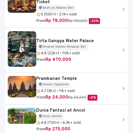
Ticket
Tanah Lot, Tabanan, Bali
5 (500+) • 2.1k+ sold
Rp 78,000
From
Rp 100,000
-22%
Tirta Gangga Water Palace
Denpasar Selatan, Denpasar, Bali
4.6 (22k+) • 70k+ sold
Rp 470,000
From
Prambanan Temple
Sleman, Yogyakarta
4.7 (3k+) • 11k+ sold
Rp 24,000
From
Rp 25,000
-4%
Dunia Fantasi at Ancol
Ancol, Jakarta
4.6 (700+) • 6.3k+ sold
Rp 275,000
From