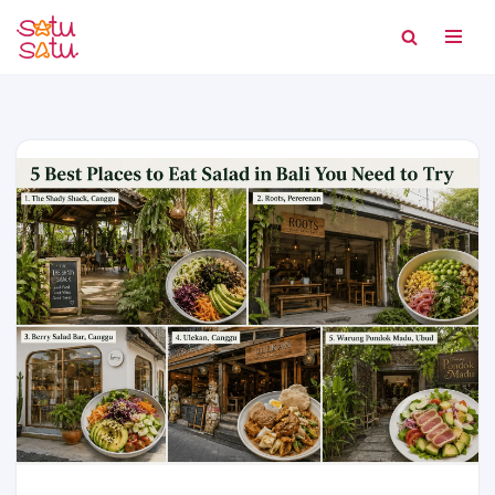
Skip
to
content