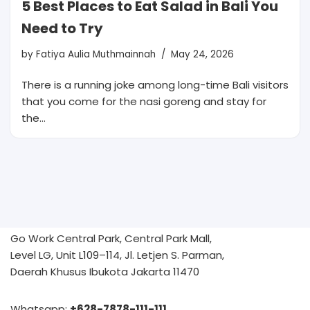
5 Best Places to Eat Salad in Bali You
Need to Try
by
Fatiya Aulia Muthmainnah
May 24, 2026
There is a running joke among long-time Bali visitors
that you come for the nasi goreng and stay for
the…
Go Work Central Park, Central Park Mall,
Level LG, Unit L109–114, Jl. Letjen S. Parman,
Daerah Khusus Ibukota Jakarta 11470
Whatsapp:
+628-7878-111-111