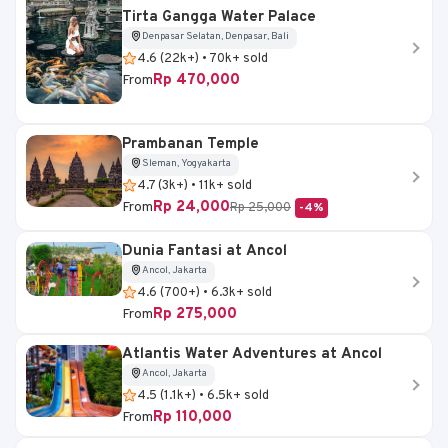
Tirta Gangga Water Palace
Denpasar Selatan, Denpasar, Bali
4.6 (22k+) • 70k+ sold
Rp 470,000
From
Prambanan Temple
Sleman, Yogyakarta
4.7 (3k+) • 11k+ sold
Rp 24,000
From
Rp 25,000
-4%
Dunia Fantasi at Ancol
Ancol, Jakarta
4.6 (700+) • 6.3k+ sold
Rp 275,000
From
Atlantis Water Adventures at Ancol
Ancol, Jakarta
4.5 (1.1k+) • 6.5k+ sold
Rp 110,000
From