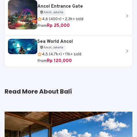
Ancol Entrance Gate
Ancol, Jakarta
4.6 (400+) • 2.3k+ sold
Rp 25,000
From
Sea World Ancol
Ancol, Jakarta
4.5 (4.7k+) • 11k+ sold
Rp 120,000
From
Read More About Bali