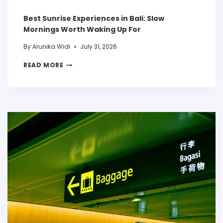
Best Sunrise Experiences in Bali: Slow
Mornings Worth Waking Up For
By
Arunika Widi
July 31, 2026
READ MORE