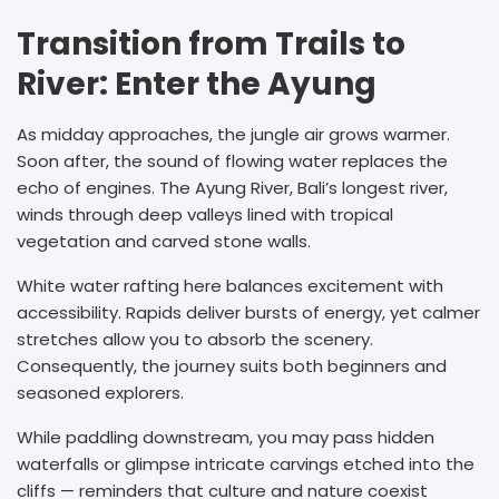
Transition from Trails to
River: Enter the Ayung
As midday approaches, the jungle air grows warmer.
Soon after, the sound of flowing water replaces the
echo of engines. The Ayung River, Bali’s longest river,
winds through deep valleys lined with tropical
vegetation and carved stone walls.
White water rafting here balances excitement with
accessibility. Rapids deliver bursts of energy, yet calmer
stretches allow you to absorb the scenery.
Consequently, the journey suits both beginners and
seasoned explorers.
While paddling downstream, you may pass hidden
waterfalls or glimpse intricate carvings etched into the
cliffs — reminders that culture and nature coexist