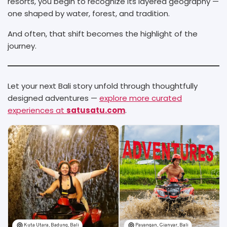
resorts, you begin to recognize its layered geography —
one shaped by water, forest, and tradition.
And often, that shift becomes the highlight of the
journey.
Let your next Bali story unfold through thoughtfully
designed adventures —
explore more curated
experiences at
satusatu.com
.
Kuta Utara, Badung, Bali
Payangan, Gianyar, Bali