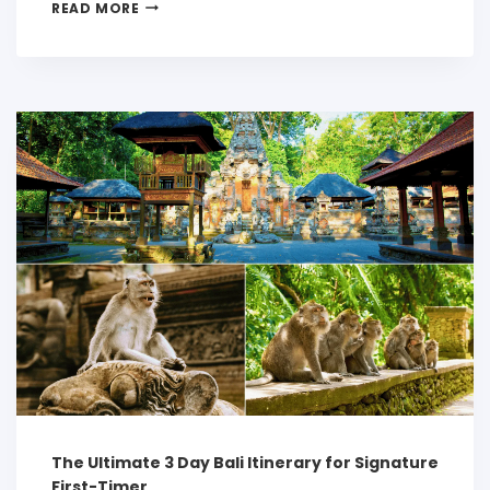
READ MORE
The Ultimate 3 Day Bali Itinerary for Signature
First-Timer