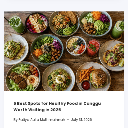
5 Best Spots for Healthy Food in Canggu
Worth Visiting in 2026
By
Fatiya Aulia Muthmainnah
July 31, 2026