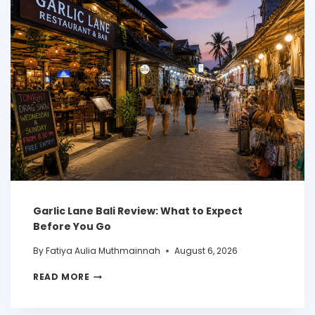
Garlic Lane Bali Review: What to Expect
Before You Go
By
Fatiya Aulia Muthmainnah
August 6, 2026
READ MORE