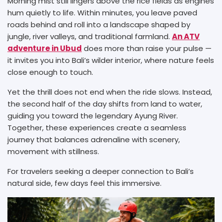
Morning mist still lingers above the rice fields as engines
hum quietly to life. Within minutes, you leave paved
roads behind and roll into a landscape shaped by
jungle, river valleys, and traditional farmland.
An ATV
adventure in Ubud
does more than raise your pulse —
it invites you into Bali’s wilder interior, where nature feels
close enough to touch.
Yet the thrill does not end when the ride slows. Instead,
the second half of the day shifts from land to water,
guiding you toward the legendary Ayung River.
Together, these experiences create a seamless
journey that balances adrenaline with scenery,
movement with stillness.
For travelers seeking a deeper connection to Bali’s
natural side, few days feel this immersive.