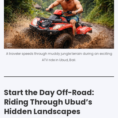
A traveler speeds through muddy jungle terrain during an exciting
ATV ride in Ubud, Bali.
Start the Day Off-Road:
Riding Through Ubud’s
Hidden Landscapes