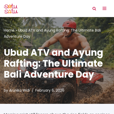
Skip
to
content
Home
»
Ubud ATV and Ayung Rafting: The Ultimate Bali
Adventure Day
Ubud ATV and Ayung
Rafting: The Ultimate
Bali Adventure Day
by
Arunika Widi
February 6, 2026