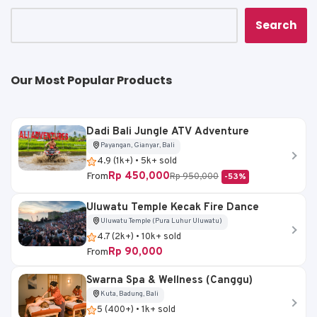
p
o
k
k
Search
Our Most Popular Products
Dadi Bali Jungle ATV Adventure
Payangan, Gianyar, Bali
4.9 (1k+) • 5k+ sold
Rp 450,000
From
Rp 950,000
-53%
Uluwatu Temple Kecak Fire Dance
Uluwatu Temple (Pura Luhur Uluwatu)
4.7 (2k+) • 10k+ sold
Rp 90,000
From
Swarna Spa & Wellness (Canggu)
Kuta, Badung, Bali
5 (400+) • 1k+ sold