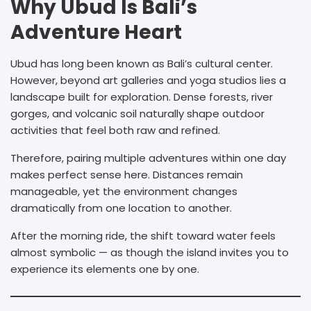
Why Ubud Is Bali’s
Adventure Heart
Ubud has long been known as Bali’s cultural center.
However, beyond art galleries and yoga studios lies a
landscape built for exploration. Dense forests, river
gorges, and volcanic soil naturally shape outdoor
activities that feel both raw and refined.
Therefore, pairing multiple adventures within one day
makes perfect sense here. Distances remain
manageable, yet the environment changes
dramatically from one location to another.
After the morning ride, the shift toward water feels
almost symbolic — as though the island invites you to
experience its elements one by one.