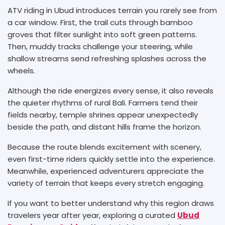
ATV riding in Ubud introduces terrain you rarely see from
a car window. First, the trail cuts through bamboo
groves that filter sunlight into soft green patterns.
Then, muddy tracks challenge your steering, while
shallow streams send refreshing splashes across the
wheels.
Although the ride energizes every sense, it also reveals
the quieter rhythms of rural Bali. Farmers tend their
fields nearby, temple shrines appear unexpectedly
beside the path, and distant hills frame the horizon.
Because the route blends excitement with scenery,
even first-time riders quickly settle into the experience.
Meanwhile, experienced adventurers appreciate the
variety of terrain that keeps every stretch engaging.
If you want to better understand why this region draws
travelers year after year, exploring a curated
Ubud