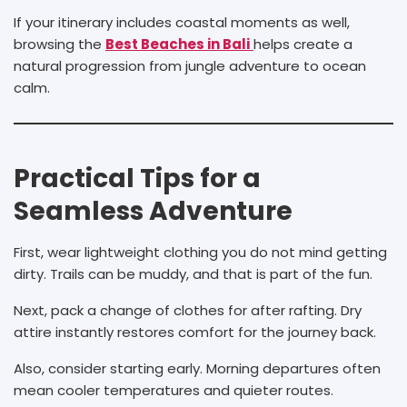
If your itinerary includes coastal moments as well,
browsing the
Best Beaches in Bali
helps create a
natural progression from jungle adventure to ocean
calm.
Practical Tips for a
Seamless Adventure
First, wear lightweight clothing you do not mind getting
dirty. Trails can be muddy, and that is part of the fun.
Next, pack a change of clothes for after rafting. Dry
attire instantly restores comfort for the journey back.
Also, consider starting early. Morning departures often
mean cooler temperatures and quieter routes.