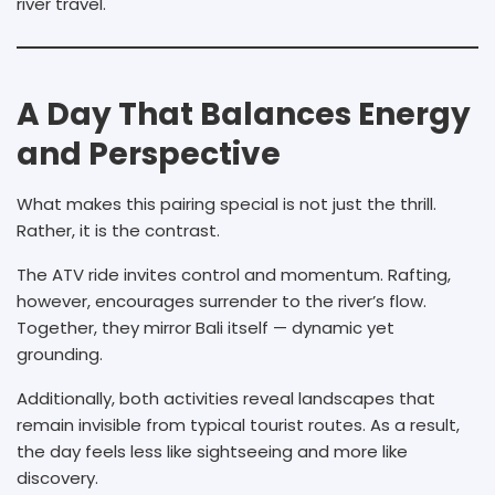
river travel.
A Day That Balances Energy
and Perspective
What makes this pairing special is not just the thrill.
Rather, it is the contrast.
The ATV ride invites control and momentum. Rafting,
however, encourages surrender to the river’s flow.
Together, they mirror Bali itself — dynamic yet
grounding.
Additionally, both activities reveal landscapes that
remain invisible from typical tourist routes. As a result,
the day feels less like sightseeing and more like
discovery.