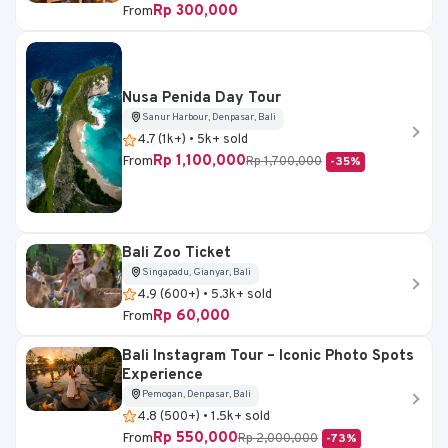
Rp 300,000
From
Nusa Penida Day Tour
Sanur Harbour, Denpasar, Bali
4.7 (1k+) • 5k+ sold
Rp 1,100,000
From
Rp 1,700,000
-35%
Bali Zoo Ticket
Singapadu, Gianyar, Bali
4.9 (600+) • 5.3k+ sold
Rp 60,000
From
Bali Instagram Tour – Iconic Photo Spots
Experience
Pemogan, Denpasar, Bali
4.8 (500+) • 1.5k+ sold
Rp 550,000
From
Rp 2,000,000
-73%