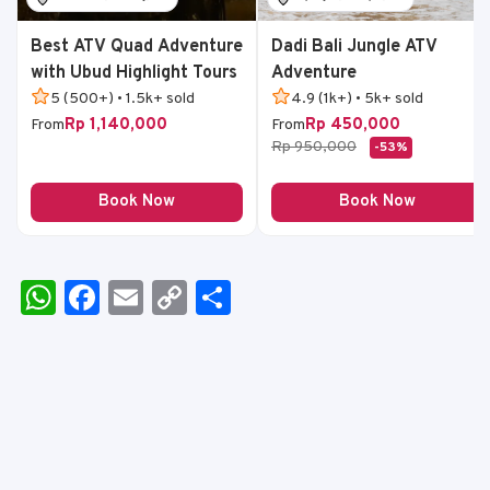
Best ATV Quad Adventure
Dadi Bali Jungle ATV
with Ubud Highlight Tours
Adventure
5 (500+) • 1.5k+ sold
4.9 (1k+) • 5k+ sold
Rp 1,140,000
Rp 450,000
From
From
Rp 950,000
-53%
Book Now
Book Now
W
F
E
C
S
h
a
m
o
h
a
c
ai
p
ar
ts
e
l
y
e
A
b
Li
p
o
n