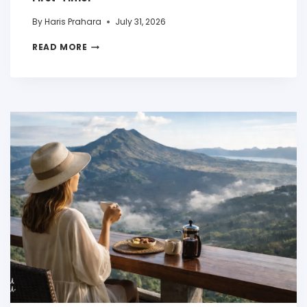
By
Haris Prahara
July 31, 2026
READ MORE