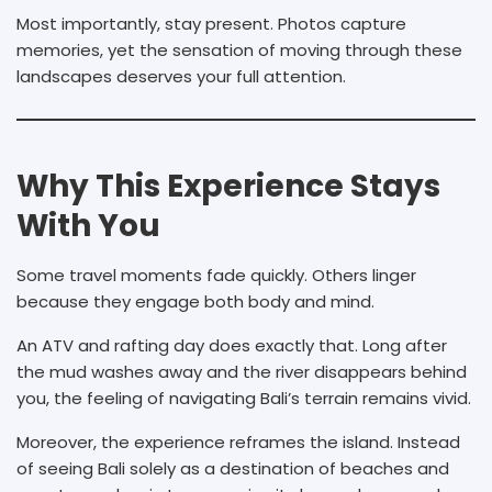
Most importantly, stay present. Photos capture
memories, yet the sensation of moving through these
landscapes deserves your full attention.
Why This Experience Stays
With You
Some travel moments fade quickly. Others linger
because they engage both body and mind.
An ATV and rafting day does exactly that. Long after
the mud washes away and the river disappears behind
you, the feeling of navigating Bali’s terrain remains vivid.
Moreover, the experience reframes the island. Instead
of seeing Bali solely as a destination of beaches and