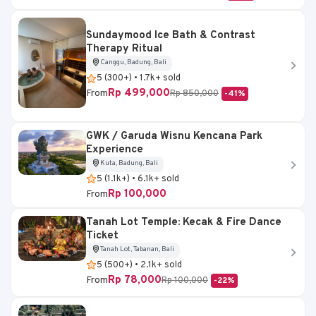
Sundaymood Ice Bath & Contrast
Therapy Ritual
Canggu, Badung, Bali
5 (300+) • 1.7k+ sold
Rp 499,000
From
Rp 850,000
-41%
GWK / Garuda Wisnu Kencana Park
Experience
Kuta, Badung, Bali
5 (1.1k+) • 6.1k+ sold
Rp 100,000
From
Tanah Lot Temple: Kecak & Fire Dance
Ticket
Tanah Lot, Tabanan, Bali
5 (500+) • 2.1k+ sold
Rp 78,000
From
Rp 100,000
-22%