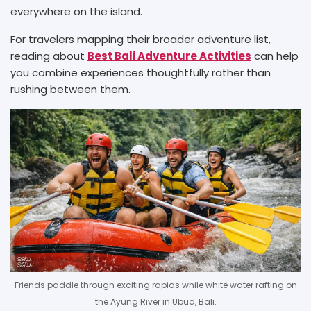
everywhere on the island.
For travelers mapping their broader adventure list,
reading about
Best Bali Adventure Activities
can help
you combine experiences thoughtfully rather than
rushing between them.
Friends paddle through exciting rapids while white water rafting on
the Ayung River in Ubud, Bali.