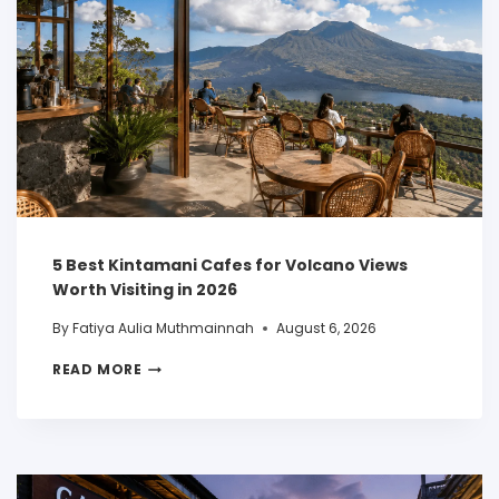
5 Best Kintamani Cafes for Volcano Views
Worth Visiting in 2026
By
Fatiya Aulia Muthmainnah
August 6, 2026
READ MORE