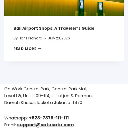
Bali Airport Shops: A Traveler’s Guide
By
Haris Prahara
July 23, 2026
READ MORE
Go Work Central Park, Central Park Mall,
Level LG, Unit L109–114, Jl. Letjen S. Parman,
Daerah Khusus Ibukota Jakarta 11470
Whatsapp:
+628-7878-111-111
Email:
support@satusatu.com