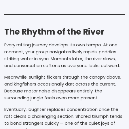
The Rhythm of the River
Every rafting journey develops its own tempo. At one
moment, your group navigates lively rapids, paddles
striking water in sync. Moments later, the river slows,
and conversation softens as everyone looks outward.
Meanwhile, sunlight flickers through the canopy above,
and kingfishers occasionally dart across the current.
Because motor noise disappears entirely, the
surrounding jungle feels even more present.
Eventually, laughter replaces concentration once the
raft clears a challenging section. Shared triumph tends
to bond strangers quickly — one of the quiet joys of