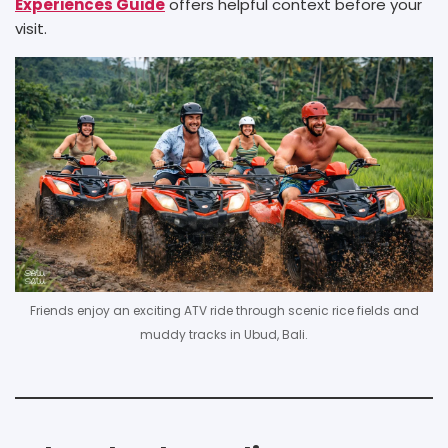
Experiences Guide
offers helpful context before your
visit.
Friends enjoy an exciting ATV ride through scenic rice fields and
muddy tracks in Ubud, Bali.