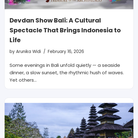
Devdan Show Bali: A Cultural
Spectacle That Brings Indonesia to
Life
by
Arunika Widi
February 16, 2026
Some evenings in Bali unfold quietly — a seaside
dinner, a slow sunset, the rhythmic hush of waves.
Yet others…