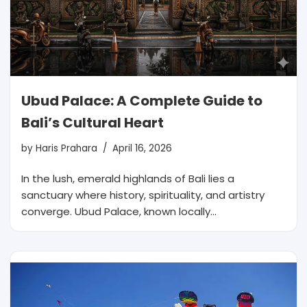
Ubud Palace: A Complete Guide to
Bali’s Cultural Heart
by
Haris Prahara
April 16, 2026
In the lush, emerald highlands of Bali lies a
sanctuary where history, spirituality, and artistry
converge. Ubud Palace, known locally…