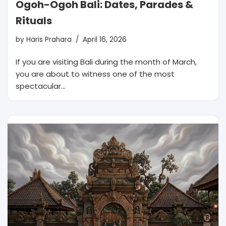
Ogoh-Ogoh Bali: Dates, Parades &
Rituals
by
Haris Prahara
April 16, 2026
If you are visiting Bali during the month of March,
you are about to witness one of the most
spectacular…