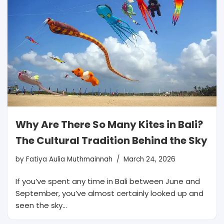
Why Are There So Many Kites in Bali?
The Cultural Tradition Behind the Sky
by
Fatiya Aulia Muthmainnah
March 24, 2026
If you’ve spent any time in Bali between June and
September, you’ve almost certainly looked up and
seen the sky…