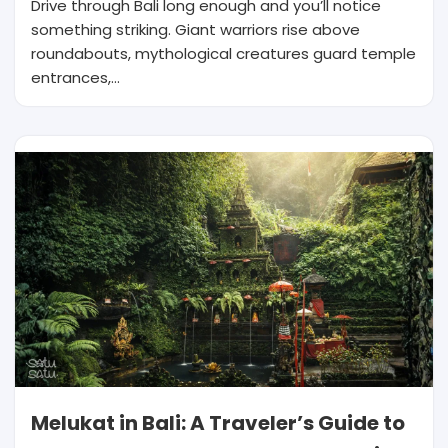
Drive through Bali long enough and you’ll notice
something striking. Giant warriors rise above
roundabouts, mythological creatures guard temple
entrances,…
Melukat in Bali: A Traveler’s Guide to