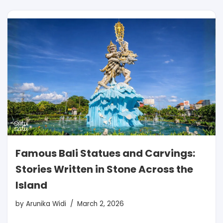
Famous Bali Statues and Carvings:
Stories Written in Stone Across the
Island
by
Arunika Widi
March 2, 2026