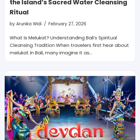
the Island’s Sacred Water Cleansing
Ritual
by
Arunika Widi
February 27, 2026
What Is Melukat? Understanding Bali’s Spiritual
Cleansing Tradition When travelers first hear about
melukat in Bali, many imagine it as…