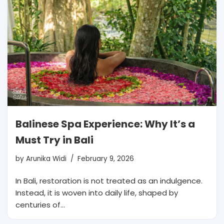
Balinese Spa Experience: Why It’s a
Must Try in Bali
by
Arunika Widi
February 9, 2026
In Bali, restoration is not treated as an indulgence.
Instead, it is woven into daily life, shaped by
centuries of…