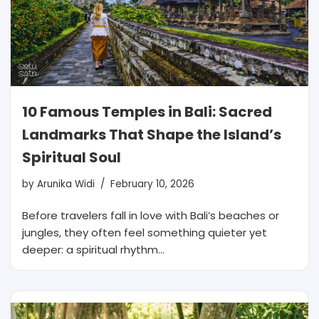
10 Famous Temples in Bali: Sacred
Landmarks That Shape the Island’s
Spiritual Soul
by
Arunika Widi
February 10, 2026
Before travelers fall in love with Bali’s beaches or
jungles, they often feel something quieter yet
deeper: a spiritual rhythm…